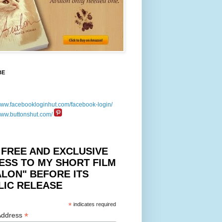
BE
 FREE AND EXCLUSIVE
ESS TO MY SHORT FILM
ALON" BEFORE ITS
LIC RELEASE
*
indicates required
*
Address