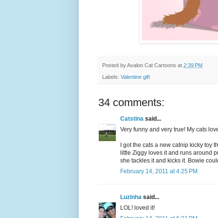
Posted by
Avalon Cat Cartoons
at
2:39 PM
Labels:
Valentine gift
34 comments:
Catstina
said...
Very funny and very true! My cats lo
I got the cats a new catnip kicky toy 
little Ziggy loves it and runs around 
she tackles it and kicks it. Bowie coul
February 14, 2011 at 4:25 PM
Luzinha
said...
LOL! loved it!