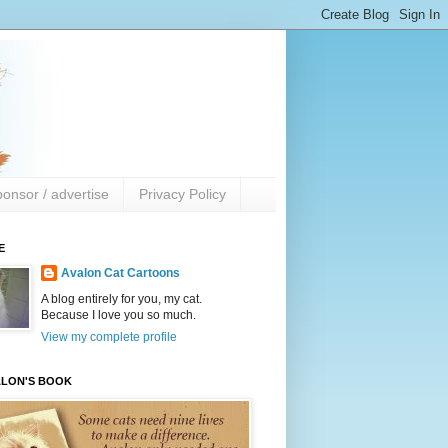
onsor / advertise
Privacy Policy
E
Avalon Cat Cartoons
A blog entirely for you, my cat.
Because I love you so much.
View my complete profile
ALON'S BOOK