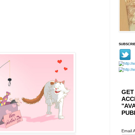
SUBSCRI
GET
ACC
"AV
PUB
Email 