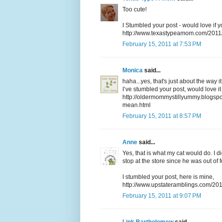
Too cute!
I Stumbled your post - would love if 
http://www.texastypeamom.com/2011
February 15, 2011 at 7:53 PM
Monica
said...
haha...yes, that's just about the way i
I’ve stumbled your post, would love it
http://oldermommystillyummy.blogspo
mean.html
February 15, 2011 at 8:57 PM
Anne
said...
Yes, that is what my cat would do. I d
stop at the store since he was out of 
I stumbled your post, here is mine,
http://www.upstateramblings.com/2011
February 15, 2011 at 9:07 PM
Link Bartholomew
said...