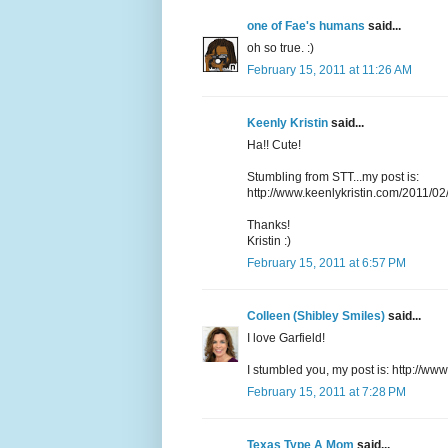
one of Fae's humans
said...
oh so true. :)
February 15, 2011 at 11:26 AM
Keenly Kristin
said...
Ha!! Cute!
Stumbling from STT...my post is:
http://www.keenlykristin.com/2011/02
Thanks!
Kristin :)
February 15, 2011 at 6:57 PM
Colleen (Shibley Smiles)
said...
I love Garfield!
I stumbled you, my post is:
http://www
February 15, 2011 at 7:28 PM
Texas Type A Mom
said...