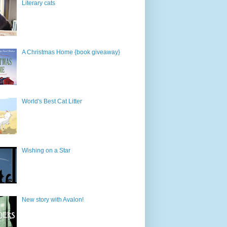
Literary cats
A Christmas Home {book giveaway}
World's Best Cat Litter
Wishing on a Star
New story with Avalon!