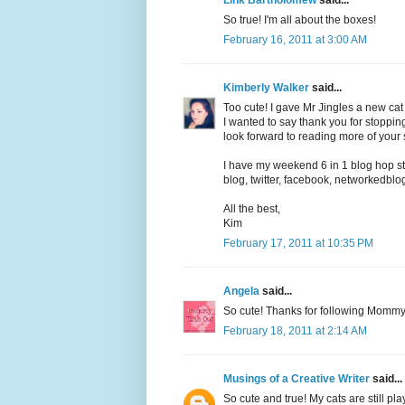
So true! I'm all about the boxes!
February 16, 2011 at 3:00 AM
Kimberly Walker
said...
Too cute! I gave Mr Jingles a new cat 
I wanted to say thank you for stoppi
look forward to reading more of your s
I have my weekend 6 in 1 blog hop s
blog, twitter, facebook, networkedbl
All the best,
Kim
February 17, 2011 at 10:35 PM
Angela
said...
So cute! Thanks for following Momm
February 18, 2011 at 2:14 AM
Musings of a Creative Writer
said...
So cute and true! My cats are still pl