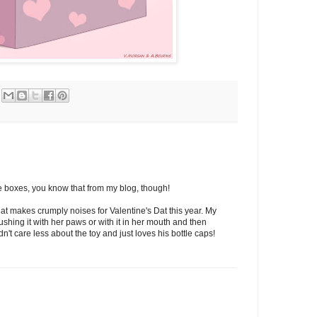
ve boxes, you know that from my blog, though!
that makes crumply noises for Valentine's Dat this year. My
pushing it with her paws or with it in her mouth and then
dn't care less about the toy and just loves his bottle caps!