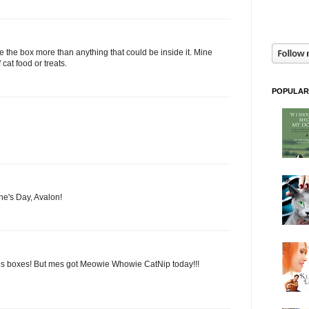
e the box more than anything that could be inside it. Mine
 cat food or treats.
POPULAR
ne's Day, Avalon!
es boxes! But mes got Meowie Whowie CatNip today!!!