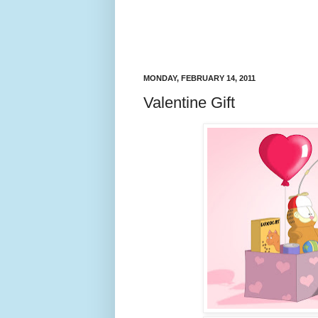
MONDAY, FEBRUARY 14, 2011
Valentine Gift