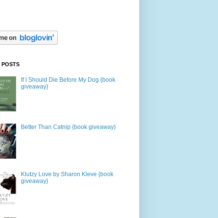
 POSTS
If I Should Die Before My Dog {book
giveaway}
Better Than Catnip {book giveaway}
Klutzy Love by Sharon Kleve {book
giveaway}