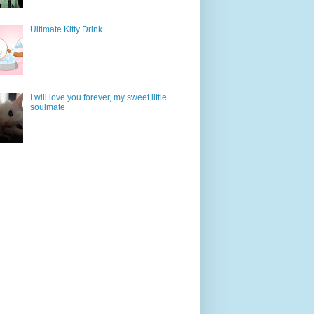
Ultimate Kitty Drink
I will love you forever, my sweet little
soulmate