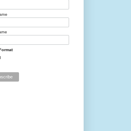
Name
Name
Format
l