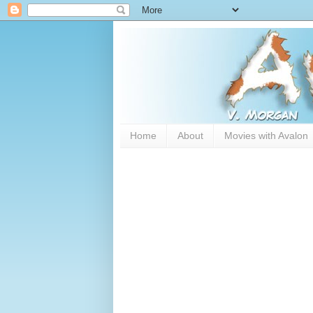
Home
About
Movies with Avalon