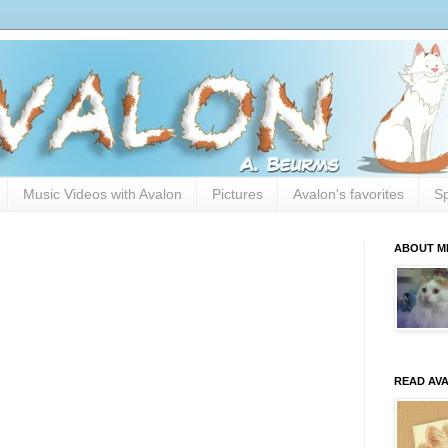
Music Videos with Avalon
Pictures
Avalon's favorites
Sp
ABOUT M
READ AV