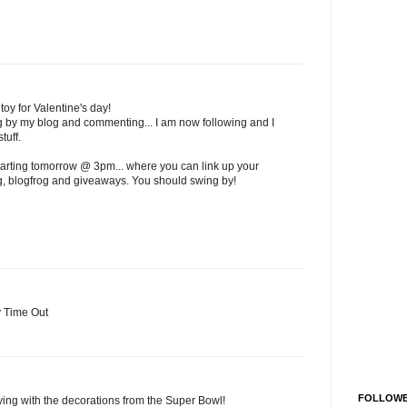
toy for Valentine's day!
ng by my blog and commenting... I am now following and I
tuff.
tarting tomorrow @ 3pm... where you can link up your
og, blogfrog and giveaways. You should swing by!
y Time Out
FOLLOW
aying with the decorations from the Super Bowl!