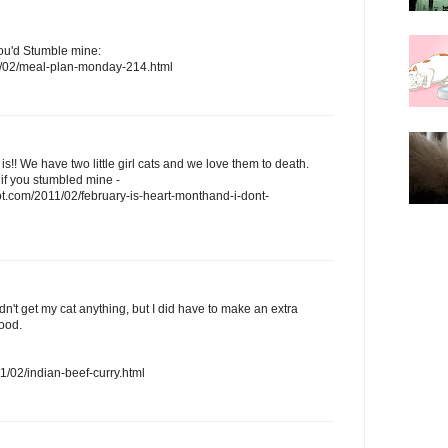
you'd Stumble mine:
/02/meal-plan-monday-214.html
t is!! We have two little girl cats and we love them to death.
 if you stumbled mine -
t.com/2011/02/february-is-heart-monthand-i-dont-
idn't get my cat anything, but I did have to make an extra
food.
/02/indian-beef-curry.html