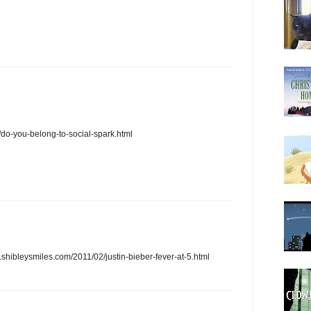
/do-you-belong-to-social-spark.html
.shibleysmiles.com/2011/02/justin-bieber-fever-at-5.html