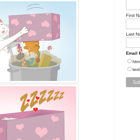
First 
Last 
Email 
htm
text