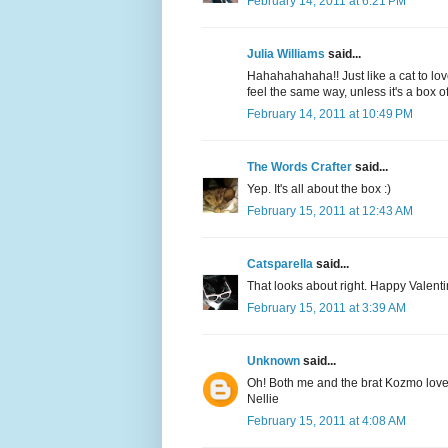
February 14, 2011 at 6:21 PM
Julia Williams
said...
Hahahahahaha!! Just like a cat to lov
feel the same way, unless it's a box of
February 14, 2011 at 10:49 PM
The Words Crafter
said...
Yep. It's all about the box :)
February 15, 2011 at 12:43 AM
Catsparella
said...
That looks about right. Happy Valenti
February 15, 2011 at 3:39 AM
Unknown
said...
Oh! Both me and the brat Kozmo lov
Nellie
February 15, 2011 at 4:08 AM