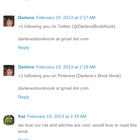
Darlene
February 19, 2013 at 2:17 AM
+1 following you on Twitter (@DarleneBookNook)
darlenesbooknook at gmail dot com
Reply
Darlene
February 19, 2013 at 2:18 AM
+1 following you on Pinterest (Darlene's Book Nook)
darlenesbooknook at gmail dot com
Reply
Kat
February 19, 2013 at 2:18 AM
we love our cat and witches are cool. would love to read this
book.
Reply