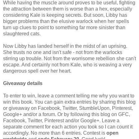
While having the muscle around proves to be useful, fighting
the attraction between them is worse than a hex, especially
considering Kale is keeping secrets. But soon, Libby has
bigger problems than the elusive warlock when her spells
turn up clues to point to something far more sinister than
slaughtered cats.
Now Libby has landed herself in the midst of an uprising.
She trusts no one and isn't safe - not from the warlocks
stirring up trouble. Not from the worrisome rebellion she can't
escape. And certainly not from Kale, who is weaving a very
dangerous spell over her heart.
Giveaway details
To enter to win, leave a comment telling me why you want to
win this book. You can gain extra entries by sharing this blog
or giveaway on Facebook, Twitter, StumbleUpon, Pinterest,
Google+ and/or a forum. Or by following this blog on GFC,
Facebook, Twitter, Pinterest and/or Google+. Leave a
separate comment for each action you took so I can count it
accordingly. No more than 6 entries. Contest is
open