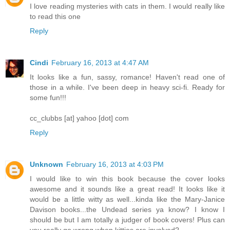
I love reading mysteries with cats in them. I would really like
to read this one
Reply
Cindi
February 16, 2013 at 4:47 AM
It looks like a fun, sassy, romance! Haven't read one of
those in a while. I've been deep in heavy sci-fi. Ready for
some fun!!!
cc_clubbs [at] yahoo [dot] com
Reply
Unknown
February 16, 2013 at 4:03 PM
I would like to win this book because the cover looks
awesome and it sounds like a great read! It looks like it
would be a little witty as well...kinda like the Mary-Janice
Davison books...the Undead series ya know? I know I
should be but I am totally a judger of book covers! Plus can