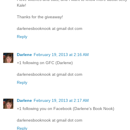
Kale!
Thanks for the giveaway!
darlenesbooknook at gmail dot com
Reply
Darlene
February 19, 2013 at 2:16 AM
+1 following on GFC (Darlene)
darlenesbooknook at gmail dot com
Reply
Darlene
February 19, 2013 at 2:17 AM
+1 following you on Facebook (Darlene's Book Nook)
darlenesbooknook at gmail dot com
Reply