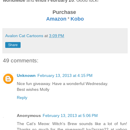
worldwide
and
ends February 20
. Good luck!
Purchase
Amazon
Kobo
*
Avalon Cat Cartoons
at
3:09 PM
Share
49 comments:
Unknown
February 13, 2013 at 4:15 PM
Nice fun giveaway. Have a wonderful Wednesday.
Best wishes Molly
Reply
Anonymous
February 13, 2013 at 5:06 PM
The Cat's Meow: Witch's Brew sounds like a lot of fun!
Thanks so much for the giveaway!! luv2scrap22 at yahoo