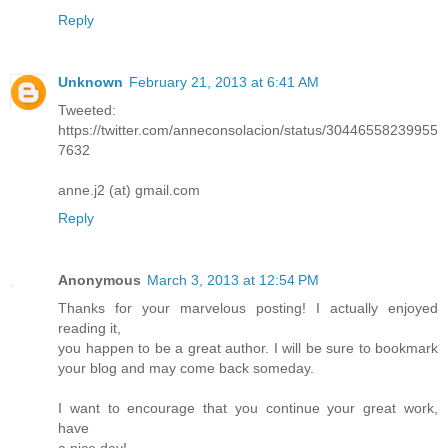
Reply
Unknown
February 21, 2013 at 6:41 AM
Tweeted:
https://twitter.com/anneconsolacion/status/30446558239955
7632
anne.j2 (at) gmail.com
Reply
Anonymous
March 3, 2013 at 12:54 PM
Thanks for your marvelous posting! I actually enjoyed
reading it,
you happen to be a great author. I will be sure to bookmark
your blog and may come back someday.
I want to encourage that you continue your great work,
have
a nice day!