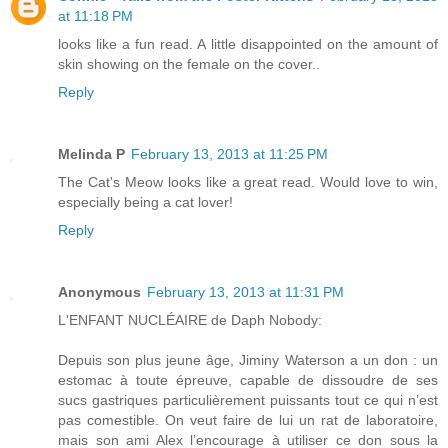
at 11:18 PM
looks like a fun read. A little disappointed on the amount of
skin showing on the female on the cover..
Reply
Melinda P
February 13, 2013 at 11:25 PM
The Cat's Meow looks like a great read. Would love to win,
especially being a cat lover!
Reply
Anonymous
February 13, 2013 at 11:31 PM
L'ENFANT NUCLÉAIRE de Daph Nobody:
Depuis son plus jeune âge, Jiminy Waterson a un don : un
estomac à toute épreuve, capable de dissoudre de ses
sucs gastriques particulièrement puissants tout ce qui n’est
pas comestible. On veut faire de lui un rat de laboratoire,
mais son ami Alex l’encourage à utiliser ce don sous la