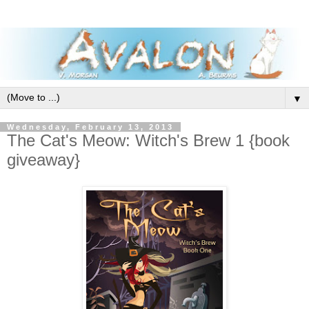
▼
Wednesday, February 13, 2013
The Cat's Meow: Witch's Brew 1 {book
giveaway}