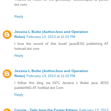
dot com
Reply
Jessica L Buike (AuthorJess and Operation
Relax)
February 13, 2013 at 11:01 PM
I love the sound of this book! javaJESS publishing AT
hotmail dot com
Reply
Jessica L Buike (AuthorJess and Operation
Relax)
February 13, 2013 at 11:02 PM
I follow this blog via GFC Jessica L Buike java JESS
publishING AT hotMail dot Com
Reply
Connie - Tails from the Foster Kittens
February 13, 2013