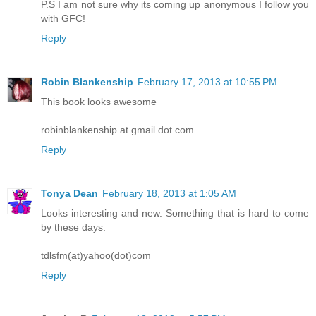
P.S I am not sure why its coming up anonymous I follow you
with GFC!
Reply
Robin Blankenship
February 17, 2013 at 10:55 PM
This book looks awesome
robinblankenship at gmail dot com
Reply
Tonya Dean
February 18, 2013 at 1:05 AM
Looks interesting and new. Something that is hard to come
by these days.
tdlsfm(at)yahoo(dot)com
Reply