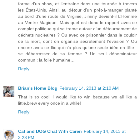
forme d’un show, et l’entraîne dans une tournée à travers
les États-Unis. Ainsi, au détour d’un prêt-à-manger planté
au bord d’une route de Virginie, Jiminy devient-il L’Homme
au Ventre Magique. Mais quel est donc le rapport avec ce
complot politique qui se trame autour d’un détournement de
déchets nucléaires ? Ou avec ce prisonnier dans le couloir
de la mort, dont on organise secrètement l’évasion ? Ou
encore avec ce flic qui n’a plus qu’une seule idée en tête :
se débarrasser de sa femme ? Un seul dénominateur
commun : la folie humaine…
Reply
Brian's Home Blog
February 14, 2013 at 2:10 AM
That is so cool! I would like to win because we all like a
little,brew every once in a while!
Reply
Cat and DOG Chat With Caren
February 14, 2013 at
3:23 PM