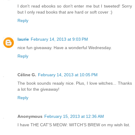
I don't read ebooks so don't enter me but I tweeted! Sorry
but I only read books that are hard or soft cover :)
Reply
laurie
February 14, 2013 at 9:03 PM
nice fun giveaway. Have a wonderful Wednesday.
Reply
Céline G.
February 14, 2013 at 10:05 PM
The book sounds reaaly nice. Plus, I love witches... Thanks
a lot for the giveaway!
Reply
Anonymous
February 15, 2013 at 12:36 AM
I have THE CAT'S MEOW: WITCH'S BREW on my wish list.