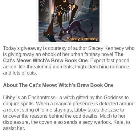
Today's giveaway is courtesy of author Stacey Kennedy who
is giving away an ebook of her urban fantasy novel
The
Cat's Meow: Witch's Brew Book One
. Expect fast-paced
action, life-threatening moments, thigh-clenching romance,
and lots of cats.
About The Cat's Meow: Witch's Brew Book One
Libby is an Enchantress - a witch gifted by the Goddess to
conjure spells. When a magical presence is detected around
a recent string of feline slayings, Libby takes the case to
uncover the reasons behind the odd deaths. Much to her
displeasure, the coven also sends a sexy warlock, Kale, to
assist her.