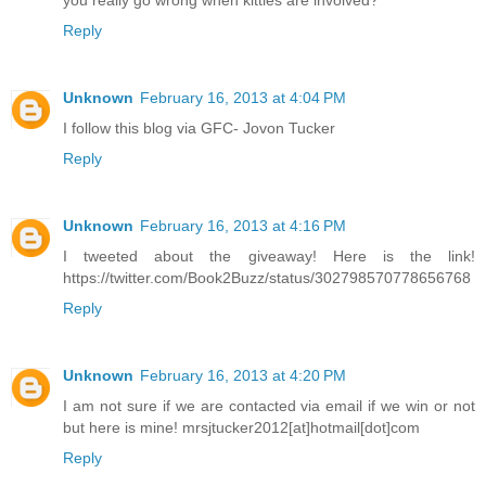
you really go wrong when kitties are involved?
Reply
Unknown
February 16, 2013 at 4:04 PM
I follow this blog via GFC- Jovon Tucker
Reply
Unknown
February 16, 2013 at 4:16 PM
I tweeted about the giveaway! Here is the link!
https://twitter.com/Book2Buzz/status/302798570778656768
Reply
Unknown
February 16, 2013 at 4:20 PM
I am not sure if we are contacted via email if we win or not
but here is mine! mrsjtucker2012[at]hotmail[dot]com
Reply