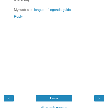
My web-site:
league of legends guide
Reply
‹
›
Home
View web version