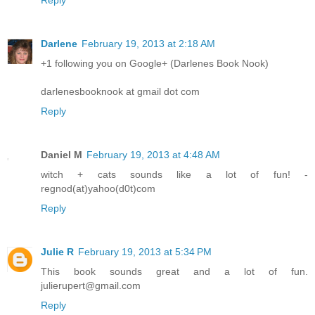
Darlene
February 19, 2013 at 2:18 AM
+1 following you on Google+ (Darlenes Book Nook)
darlenesbooknook at gmail dot com
Reply
Daniel M
February 19, 2013 at 4:48 AM
witch + cats sounds like a lot of fun! -
regnod(at)yahoo(d0t)com
Reply
Julie R
February 19, 2013 at 5:34 PM
This book sounds great and a lot of fun.
julierupert@gmail.com
Reply