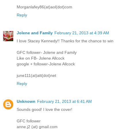
Morganlafey86(at)aol(dot)com
Reply
Jolene and Family
February 21, 2013 at 4:39 AM
I love Stacey Kennedy!! Thanks for the chance to win
GFC follower- Jolene and Family
Like on FB- Jolene Allcock
google + follower-Jolene Allcock
june111(at)att(dot)net
Reply
Unknown
February 21, 2013 at 6:41 AM
Sounds good! I love the cover!
GFC follower
anne.j2 (at) gmail.com