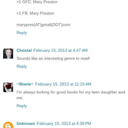
+1 GFC: Mary Preston
+1 FB: Mary Preston
marypres(AT)gmail(DOT)com
Reply
Christal
February 15, 2013 at 4:47 AM
Sounds like an interesting genre to read!
Reply
~Sherie~
February 15, 2013 at 11:15 AM
I'm always looking for good books for my teen daughter and
me.
Reply
Unknown
February 15, 2013 at 4:39 PM