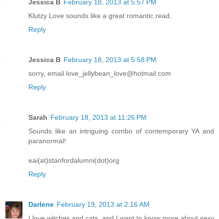
Jessica B
February 18, 2013 at 5:57 PM
Klutzy Love sounds like a great romantic read.
Reply
Jessica B
February 18, 2013 at 5:58 PM
sorry, email love_jellybean_love@hotmail.com
Reply
Sarah
February 18, 2013 at 11:26 PM
Sounds like an intriguing combo of contemporary YA and
paranormal!
eai(at)stanfordalumni(dot)org
Reply
Darlene
February 19, 2013 at 2:16 AM
I love witches and cats, and I want to know more about sexy