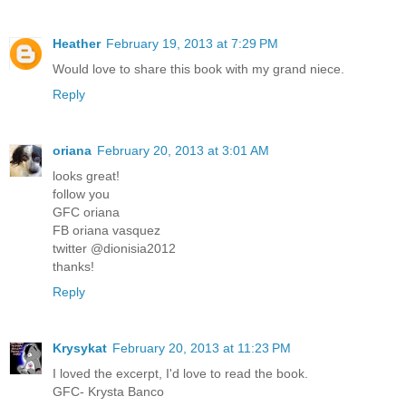
Heather
February 19, 2013 at 7:29 PM
Would love to share this book with my grand niece.
Reply
oriana
February 20, 2013 at 3:01 AM
looks great!
follow you
GFC oriana
FB oriana vasquez
twitter @dionisia2012
thanks!
Reply
Krysykat
February 20, 2013 at 11:23 PM
I loved the excerpt, I'd love to read the book.
GFC- Krysta Banco