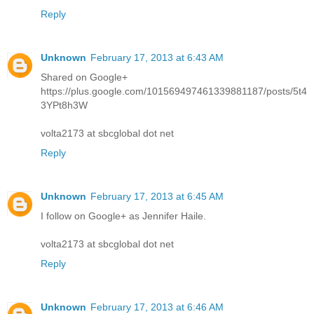
Reply
Unknown
February 17, 2013 at 6:43 AM
Shared on Google+
https://plus.google.com/101569497461339881187/posts/5t4
3YPt8h3W
volta2173 at sbcglobal dot net
Reply
Unknown
February 17, 2013 at 6:45 AM
I follow on Google+ as Jennifer Haile.
volta2173 at sbcglobal dot net
Reply
Unknown
February 17, 2013 at 6:46 AM