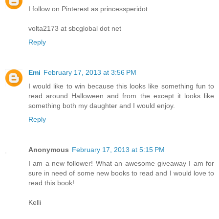
I follow on Pinterest as princessperidot.
volta2173 at sbcglobal dot net
Reply
Emi
February 17, 2013 at 3:56 PM
I would like to win because this looks like something fun to
read around Halloween and from the except it looks like
something both my daughter and I would enjoy.
Reply
Anonymous
February 17, 2013 at 5:15 PM
I am a new follower! What an awesome giveaway I am for
sure in need of some new books to read and I would love to
read this book!
Kelli