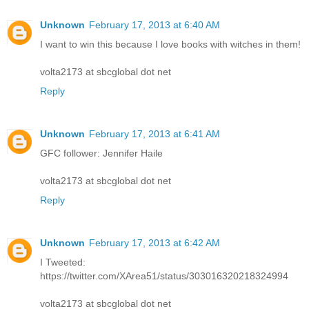
Unknown
February 17, 2013 at 6:40 AM
I want to win this because I love books with witches in them!
volta2173 at sbcglobal dot net
Reply
Unknown
February 17, 2013 at 6:41 AM
GFC follower: Jennifer Haile
volta2173 at sbcglobal dot net
Reply
Unknown
February 17, 2013 at 6:42 AM
I Tweeted:
https://twitter.com/XArea51/status/303016320218324994
volta2173 at sbcglobal dot net