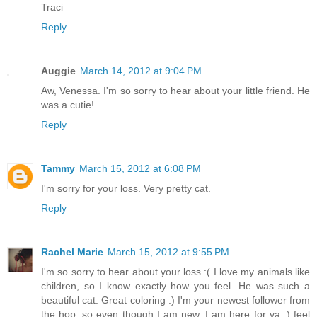
Traci
Reply
Auggie
March 14, 2012 at 9:04 PM
Aw, Venessa. I'm so sorry to hear about your little friend. He
was a cutie!
Reply
Tammy
March 15, 2012 at 6:08 PM
I'm sorry for your loss. Very pretty cat.
Reply
Rachel Marie
March 15, 2012 at 9:55 PM
I'm so sorry to hear about your loss :( I love my animals like
children, so I know exactly how you feel. He was such a
beautiful cat. Great coloring :) I'm your newest follower from
the hop, so even though I am new, I am here for ya :) feel