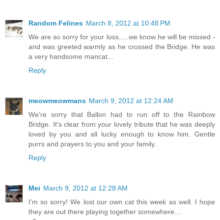
Random Felines
March 8, 2012 at 10:48 PM
We are so sorry for your loss.....we know he will be missed -
and was greeted warmly as he crossed the Bridge. He was
a very handsome mancat...
Reply
meowmeowmans
March 9, 2012 at 12:24 AM
We're sorry that Ballon had to run off to the Rainbow
Bridge. It's clear from your lovely tribute that he was deeply
loved by you and all lucky enough to know him. Gentle
purrs and prayers to you and your family.
Reply
Mei
March 9, 2012 at 12:28 AM
I'm so sorry! We lost our own cat this week as well. I hope
they are out there playing together somewhere....