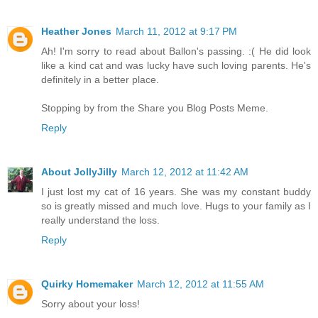
Heather Jones
March 11, 2012 at 9:17 PM
Ah! I'm sorry to read about Ballon's passing. :( He did look
like a kind cat and was lucky have such loving parents. He's
definitely in a better place.
Stopping by from the Share you Blog Posts Meme.
Reply
About JollyJilly
March 12, 2012 at 11:42 AM
I just lost my cat of 16 years. She was my constant buddy
so is greatly missed and much love. Hugs to your family as I
really understand the loss.
Reply
Quirky Homemaker
March 12, 2012 at 11:55 AM
Sorry about your loss!