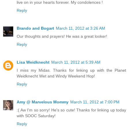
live on in your hearts forever. My condolences !
Reply
Brando and Bogart
March 11, 2012 at 3:26 AM
Our thoughts and prayers! He was a great looker!
Reply
Lisa Weidknecht
March 11, 2012 at 5:39 AM
I miss my Midas. Thanks for linking up with the Planet
Weidknecht Wet and Windy Weekend Hop!
Reply
Amy @ Marvelous Mommy
March 11, 2012 at 7:00 PM
:( Aw I'm so sorry! He's so cute! Thanks for linking up today
with SOOC Saturday!
Reply