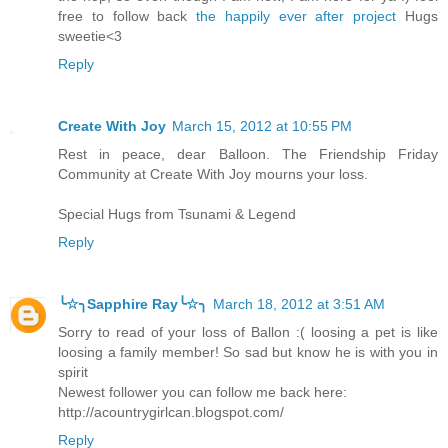
free to follow back
the happily ever after project
Hugs
sweetie<3
Reply
Create With Joy
March 15, 2012 at 10:55 PM
Rest in peace, dear Balloon. The Friendship Friday
Community at Create With Joy mourns your loss.
Special Hugs from Tsunami & Legend
Reply
╰☆╮Sapphire Ray╰☆╮
March 18, 2012 at 3:51 AM
Sorry to read of your loss of Ballon :( loosing a pet is like
loosing a family member! So sad but know he is with you in
spirit
Newest follower you can follow me back here:
http://acountrygirlcan.blogspot.com/
Reply