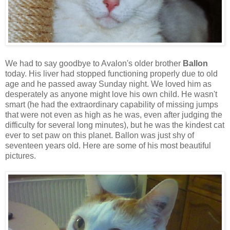
We had to say goodbye to Avalon's older brother
Ballon
today. His liver had stopped functioning properly due to old
age and he passed away Sunday night. We loved him as
desperately as anyone might love his own child. He wasn't
smart (he had the extraordinary capability of missing jumps
that were not even as high as he was, even after judging the
difficulty for several long minutes), but he was the kindest cat
ever to set paw on this planet. Ballon was just shy of
seventeen years old. Here are some of his most beautiful
pictures.