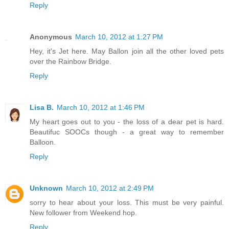
Reply
Anonymous
March 10, 2012 at 1:27 PM
Hey, it's Jet here. May Ballon join all the other loved pets
over the Rainbow Bridge.
Reply
Lisa B.
March 10, 2012 at 1:46 PM
My heart goes out to you - the loss of a dear pet is hard.
Beautifuc SOOCs though - a great way to remember
Balloon.
Reply
Unknown
March 10, 2012 at 2:49 PM
sorry to hear about your loss. This must be very painful.
New follower from Weekend hop.
Reply