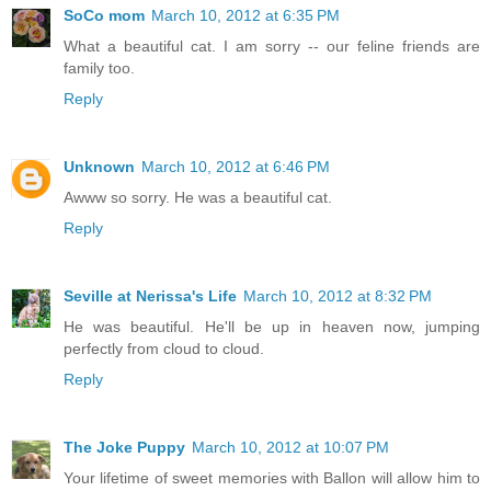
SoCo mom
March 10, 2012 at 6:35 PM
What a beautiful cat. I am sorry -- our feline friends are
family too.
Reply
Unknown
March 10, 2012 at 6:46 PM
Awww so sorry. He was a beautiful cat.
Reply
Seville at Nerissa's Life
March 10, 2012 at 8:32 PM
He was beautiful. He'll be up in heaven now, jumping
perfectly from cloud to cloud.
Reply
The Joke Puppy
March 10, 2012 at 10:07 PM
Your lifetime of sweet memories with Ballon will allow him to