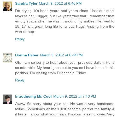
Sandra Tyler
March 9, 2012 at 6:40 PM
I'm crying. It's been years and years since I lost our most
favorite cat, Trigger, but like yesterday that I remember that
empty space when he wasn't around my ankles. He lived to
18. 17 is a great long life for a cat. Hugs. Visiting from the
warrior hop.
Reply
Donna Heber
March 9, 2012 at 6:44 PM
Oh, I am so sorry to hear about your precious Ballon. He is
so adorable. My heart goes out to you as I have been in this
position. I'm visiting from Friendship Friday.
Reply
Introducing Mr. Cool
March 9, 2012 at 7:43 PM
Awww So sorry about your cat. He was a very handsome
feline. Sometimes animals just become part of the family &
it hurts. I know what you mean. I'm your latest follower. Very