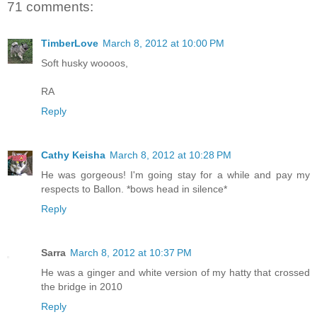
71 comments:
TimberLove
March 8, 2012 at 10:00 PM
Soft husky woooos,
RA
Reply
Cathy Keisha
March 8, 2012 at 10:28 PM
He was gorgeous! I'm going stay for a while and pay my
respects to Ballon. *bows head in silence*
Reply
Sarra
March 8, 2012 at 10:37 PM
He was a ginger and white version of my hatty that crossed
the bridge in 2010
Reply