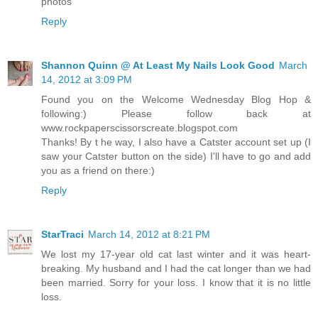
photos
Reply
Shannon Quinn @ At Least My Nails Look Good
March
14, 2012 at 3:09 PM
Found you on the Welcome Wednesday Blog Hop &
following:) Please follow back at
www.rockpaperscissorscreate.blogspot.com
Thanks! By t he way, I also have a Catster account set up (I
saw your Catster button on the side) I'll have to go and add
you as a friend on there:)
Reply
StarTraci
March 14, 2012 at 8:21 PM
We lost my 17-year old cat last winter and it was heart-
breaking. My husband and I had the cat longer than we had
been married. Sorry for your loss. I know that it is no little
loss.