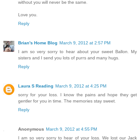
without you will never be the same.
Love you.
Reply
Brian's Home Blog
March 9, 2012 at 2:57 PM
I am so very sorry to hear about your sweet Ballon. My
sisters and I send you lots of purrs and many hugs.
Reply
Laura S Reading
March 9, 2012 at 4:25 PM
sorry for your loss. I know the pains and hope they get
gentler for you in time. The memories stay sweet.
Reply
Anonymous
March 9, 2012 at 4:55 PM
I am so very sorry to hear of your loss. We lost our Jack