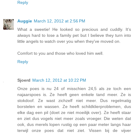
Reply
Auggie
March 12, 2012 at 2:56 PM
What a sweetie! He looked so precious and cuddly. It's
always hard to lose a family pet but I believe they turn into
little angels to watch over you when they've moved on.
Comfort to you and those who loved him well.
Reply
Sjoerd
March 12, 2012 at 10:22 PM
Onze poes is nu 24 of misschien 24,5 als ze toch een
najaarspoes is. Ze heeft geen enkele tand meer. Ze is
stokdoof. Ze wast zichzelf niet meer. Dus regelmatig
borstelen en wassen. Ze heeft schildklierproblemen, dus
elke dag een pil (doet ze niet moeilijk over). Ze heeft staar
en ziet dus vogels niet meer zoals vroeger. Die weten dat
ook, dus merels lopen rustig op een paar meter langs haar
terwijl onze poes dat niet ziet. Vissen bij de vijver