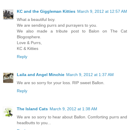
KC and the Giggleman Kitties
March 9, 2012 at 12:57 AM
What a beautiful boy.
We are sending purrs and purrayers to you.
We also made a tribute post to Balon on The Cat
Blogosphere.
Love & Purrs,
KC & Kitties
Reply
Laila and Angel Minchie
March 9, 2012 at 1:37 AM
We are so sorry for your loss. RIP sweet Ballon.
Reply
The Island Cats
March 9, 2012 at 1:38 AM
We are so sorry to hear about Ballon. Comforting purrs and
headbutts to you...