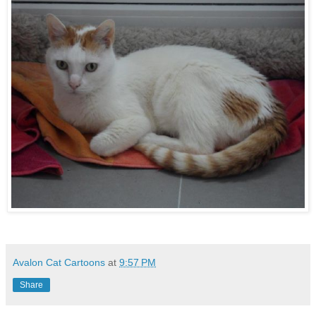
Avalon Cat Cartoons
at
9:57 PM
Share