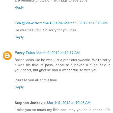
are beautiful photos of him. Hugs to everyone.
Reply
Eva @View from the Hillside
March 9, 2012 at 10:15 AM
He was beautiful. So sorry for you loss.
Reply
Fuzzy Tales
March 9, 2012 at 10:17 AM
Ballon looks like he was just a precious sweetie. We're sorry
it was his time to pass, because it leaves a huge hole in
your heart, but glad he had a wonderful life with you.
Purrs to you all at this time.
Reply
Stephan Jankovic
March 9, 2012 at 10:46 AM
I miss you so much my little son, may you be in peace. Life