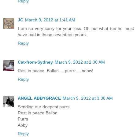
Reply
JC
March 9, 2012 at 1:41 AM
I am so very sorry for your loss. Oh but what fun he must
have had in those seventeen years.
Reply
Cat-from-Sydney
March 9, 2012 at 2:30 AM
Rest in peace, Ballon.....purrrr....meow!
Reply
ANGEL ABBYGRACE
March 9, 2012 at 3:38 AM
Sending our deepest purrs
Rest in peace Ballon
Purrs
Abby
Reply