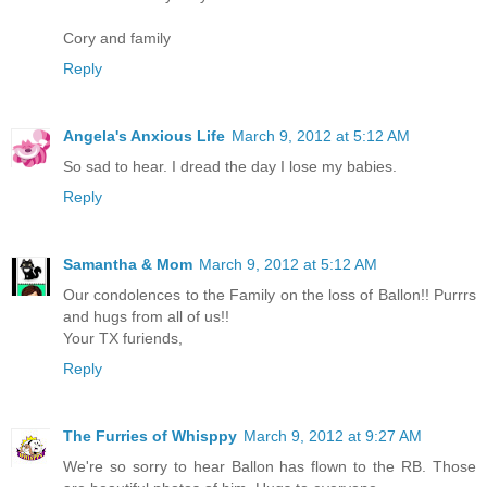
Cory and family
Reply
Angela's Anxious Life
March 9, 2012 at 5:12 AM
So sad to hear. I dread the day I lose my babies.
Reply
Samantha & Mom
March 9, 2012 at 5:12 AM
Our condolences to the Family on the loss of Ballon!! Purrrs
and hugs from all of us!!
Your TX furiends,
Reply
The Furries of Whisppy
March 9, 2012 at 9:27 AM
We're so sorry to hear Ballon has flown to the RB. Those