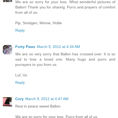
We are so sorry for your loss. What wonderful pictures of
Ballon! Thank you for sharing. Purrs and prayers of comfort
from all of us-
Pip, Smidgen, Minnie, Hollie
Reply
Forty Paws
March 9, 2012 at 4:34 AM
We are so very sorry that Ballon has crossed over. It is so
sad to lose a loved one. Many hugs and purrs and
purrayers to you from us.
Luf, Us
Reply
Cory
March 9, 2012 at 4:47 AM
Rest in peace sweet Ballon.
We are so sorry for your loss. Purrs from all of us.