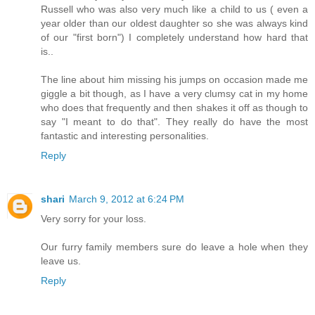
Russell who was also very much like a child to us ( even a
year older than our oldest daughter so she was always kind
of our "first born") I completely understand how hard that
is..
The line about him missing his jumps on occasion made me
giggle a bit though, as I have a very clumsy cat in my home
who does that frequently and then shakes it off as though to
say "I meant to do that". They really do have the most
fantastic and interesting personalities.
Reply
shari
March 9, 2012 at 6:24 PM
Very sorry for your loss.
Our furry family members sure do leave a hole when they
leave us.
Reply