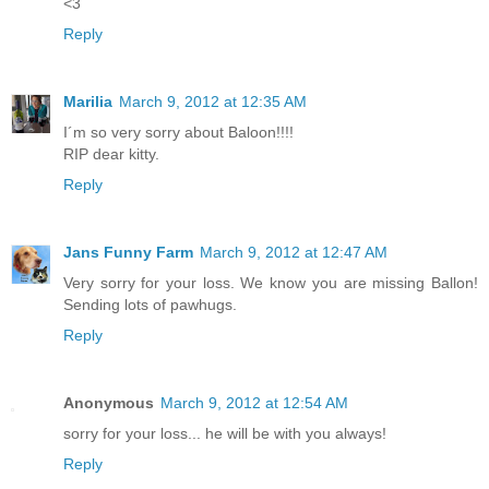
<3
Reply
Marilia
March 9, 2012 at 12:35 AM
I´m so very sorry about Baloon!!!!
RIP dear kitty.
Reply
Jans Funny Farm
March 9, 2012 at 12:47 AM
Very sorry for your loss. We know you are missing Ballon!
Sending lots of pawhugs.
Reply
Anonymous
March 9, 2012 at 12:54 AM
sorry for your loss... he will be with you always!
Reply