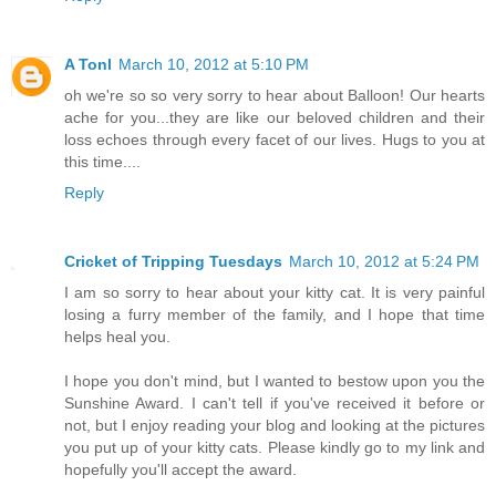
A Tonl
March 10, 2012 at 5:10 PM
oh we're so so very sorry to hear about Balloon! Our hearts
ache for you...they are like our beloved children and their
loss echoes through every facet of our lives. Hugs to you at
this time....
Reply
Cricket of Tripping Tuesdays
March 10, 2012 at 5:24 PM
I am so sorry to hear about your kitty cat. It is very painful
losing a furry member of the family, and I hope that time
helps heal you.
I hope you don't mind, but I wanted to bestow upon you the
Sunshine Award. I can't tell if you've received it before or
not, but I enjoy reading your blog and looking at the pictures
you put up of your kitty cats. Please kindly go to my link and
hopefully you'll accept the award.