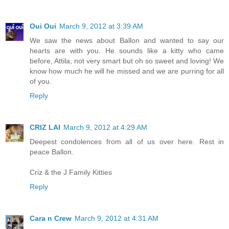
Oui Oui
March 9, 2012 at 3:39 AM
We saw the news about Ballon and wanted to say our
hearts are with you. He sounds like a kitty who came
before, Attila, not very smart but oh so sweet and loving! We
know how much he will he missed and we are purring for all
of you.
Reply
CRIZ LAI
March 9, 2012 at 4:29 AM
Deepest condolences from all of us over here. Rest in
peace Ballon.
Criz & the J Family Kitties
Reply
Cara n Crew
March 9, 2012 at 4:31 AM