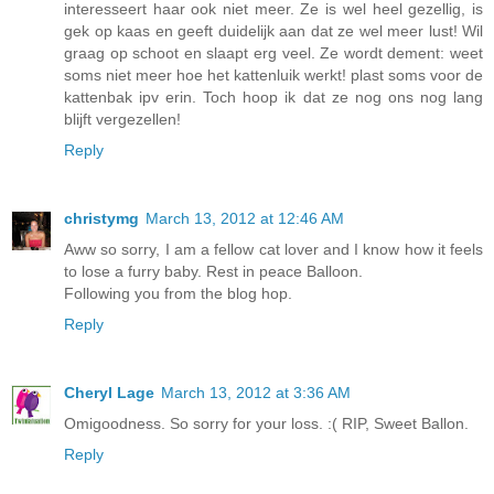
interesseert haar ook niet meer. Ze is wel heel gezellig, is
gek op kaas en geeft duidelijk aan dat ze wel meer lust! Wil
graag op schoot en slaapt erg veel. Ze wordt dement: weet
soms niet meer hoe het kattenluik werkt! plast soms voor de
kattenbak ipv erin. Toch hoop ik dat ze nog ons nog lang
blijft vergezellen!
Reply
christymg
March 13, 2012 at 12:46 AM
Aww so sorry, I am a fellow cat lover and I know how it feels
to lose a furry baby. Rest in peace Balloon.
Following you from the blog hop.
Reply
Cheryl Lage
March 13, 2012 at 3:36 AM
Omigoodness. So sorry for your loss. :( RIP, Sweet Ballon.
Reply