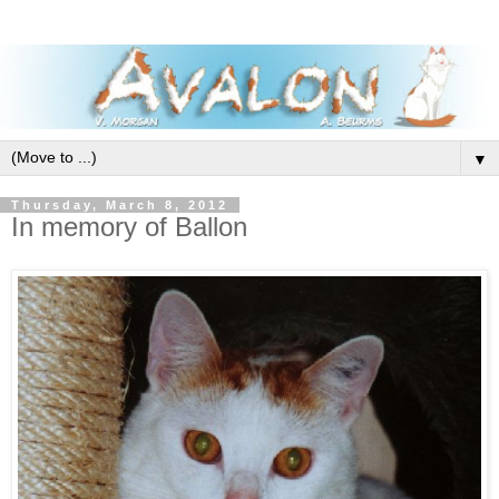
▼
Thursday, March 8, 2012
In memory of Ballon