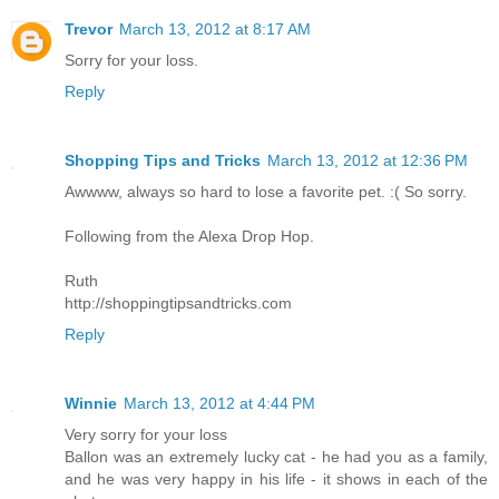
Trevor
March 13, 2012 at 8:17 AM
Sorry for your loss.
Reply
Shopping Tips and Tricks
March 13, 2012 at 12:36 PM
Awwww, always so hard to lose a favorite pet. :( So sorry.
Following from the Alexa Drop Hop.
Ruth
http://shoppingtipsandtricks.com
Reply
Winnie
March 13, 2012 at 4:44 PM
Very sorry for your loss
Ballon was an extremely lucky cat - he had you as a family,
and he was very happy in his life - it shows in each of the