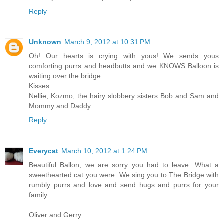
Reply
Unknown
March 9, 2012 at 10:31 PM
Oh! Our hearts is crying with yous! We sends yous
comforting purrs and headbutts and we KNOWS Balloon is
waiting over the bridge.
Kisses
Nellie, Kozmo, the hairy slobbery sisters Bob and Sam and
Mommy and Daddy
Reply
Everycat
March 10, 2012 at 1:24 PM
Beautiful Ballon, we are sorry you had to leave. What a
sweethearted cat you were. We sing you to The Bridge with
rumbly purrs and love and send hugs and purrs for your
family.
Oliver and Gerry