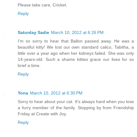
Please take care, Cricket.
Reply
Saturday Sadie
March 10, 2012 at 6:26 PM
I'm so sorry to hear that Ballon passed away. He was a
beautiful kitty! We lost our own standard calico, Tabitha, a
little over a year ago when her kidneys failed. She was only
14-years-old. Such a shame kitties grace our lives for so
brief a time.
Reply
Yona
March 10, 2012 at 6:30 PM
Sorry to hear about your cat. It's always hard when you lose
a furry member of the family. Stopping by from Friendship
Friday at Create with Joy.
Reply