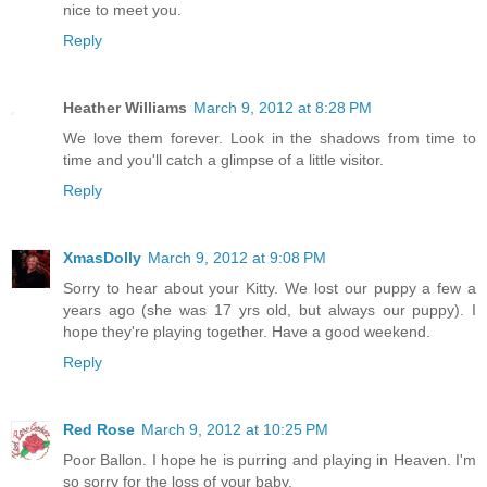
nice to meet you.
Reply
Heather Williams
March 9, 2012 at 8:28 PM
We love them forever. Look in the shadows from time to
time and you'll catch a glimpse of a little visitor.
Reply
XmasDolly
March 9, 2012 at 9:08 PM
Sorry to hear about your Kitty. We lost our puppy a few a
years ago (she was 17 yrs old, but always our puppy). I
hope they're playing together. Have a good weekend.
Reply
Red Rose
March 9, 2012 at 10:25 PM
Poor Ballon. I hope he is purring and playing in Heaven. I'm
so sorry for the loss of your baby.