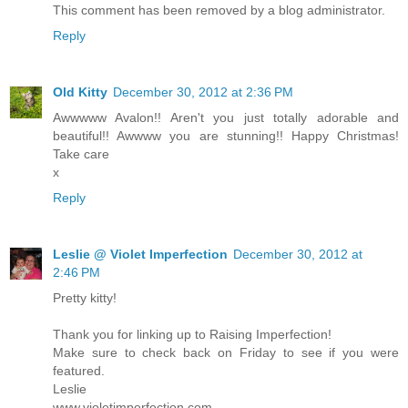
This comment has been removed by a blog administrator.
Reply
Old Kitty
December 30, 2012 at 2:36 PM
Awwwww Avalon!! Aren't you just totally adorable and
beautiful!! Awwww you are stunning!! Happy Christmas!
Take care
x
Reply
Leslie @ Violet Imperfection
December 30, 2012 at
2:46 PM
Pretty kitty!
Thank you for linking up to Raising Imperfection!
Make sure to check back on Friday to see if you were
featured.
Leslie
www.violetimperfection.com