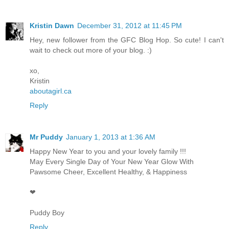
Kristin Dawn
December 31, 2012 at 11:45 PM
Hey, new follower from the GFC Blog Hop. So cute! I can't
wait to check out more of your blog. :)
xo,
Kristin
aboutagirl.ca
Reply
Mr Puddy
January 1, 2013 at 1:36 AM
Happy New Year to you and your lovely family !!!
May Every Single Day of Your New Year Glow With
Pawsome Cheer, Excellent Healthy, & Happiness
❤
Puddy Boy
Reply