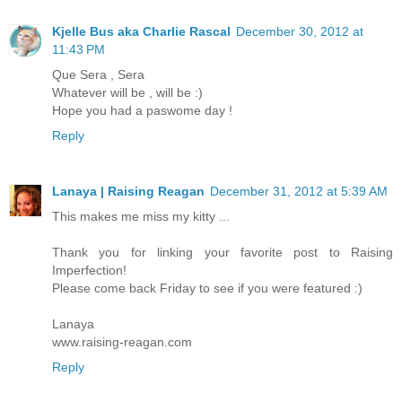
Kjelle Bus aka Charlie Rascal
December 30, 2012 at
11:43 PM
Que Sera , Sera
Whatever will be , will be :)
Hope you had a paswome day !
Reply
Lanaya | Raising Reagan
December 31, 2012 at 5:39 AM
This makes me miss my kitty ...
Thank you for linking your favorite post to Raising
Imperfection!
Please come back Friday to see if you were featured :)
Lanaya
www.raising-reagan.com
Reply