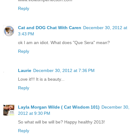
Reply
Cat and DOG Chat With Caren
December 30, 2012 at
3:43 PM
ok I am an idiot. What does "Que Sera" mean?
Reply
Laurie
December 30, 2012 at 7:36 PM
Love it!!! It is a beauty...
Reply
Layla Morgan Wilde ( Cat Wisdom 101)
December 30,
2012 at 9:30 PM
So what will be will be? Happy healthy 2013!
Reply