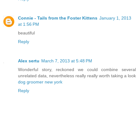
Connie - Tails from the Foster Kittens
January 1, 2013
at 1:56 PM
beautiful
Reply
Alex sertu
March 7, 2013 at 5:48 PM
Wonderful story, reckoned we could combine several
unrelated data, nevertheless really really worth taking a look
dog groomer new york
Reply