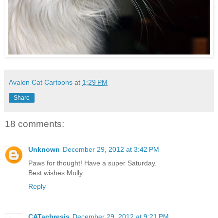
Avalon Cat Cartoons
at
1:29 PM
Share
18 comments:
Unknown
December 29, 2012 at 3:42 PM
Paws for thought! Have a super Saturday.
Best wishes Molly
Reply
CATachresis
December 29, 2012 at 9:21 PM