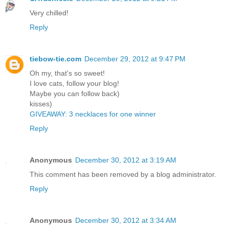
Very chilled!
Reply
tiebow-tie.com
December 29, 2012 at 9:47 PM
Oh my, that's so sweet!
I love cats, follow your blog!
Maybe you can follow back)
kisses)
GIVEAWAY: 3 necklaces for one winner
Reply
Anonymous
December 30, 2012 at 3:19 AM
This comment has been removed by a blog administrator.
Reply
Anonymous
December 30, 2012 at 3:34 AM