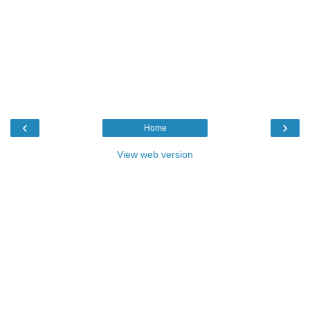
‹
›
Home
View web version