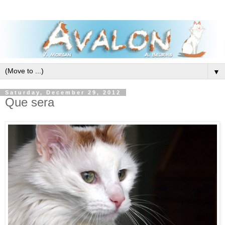
▼
Saturday, December 29, 2012
Que sera