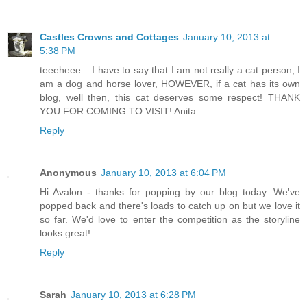
Castles Crowns and Cottages
January 10, 2013 at
5:38 PM
teeeheee....I have to say that I am not really a cat person; I
am a dog and horse lover, HOWEVER, if a cat has its own
blog, well then, this cat deserves some respect! THANK
YOU FOR COMING TO VISIT! Anita
Reply
Anonymous
January 10, 2013 at 6:04 PM
Hi Avalon - thanks for popping by our blog today. We've
popped back and there's loads to catch up on but we love it
so far. We'd love to enter the competition as the storyline
looks great!
Reply
Sarah
January 10, 2013 at 6:28 PM