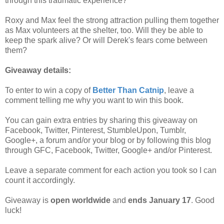
through this traumatic experience?
Roxy and Max feel the strong attraction pulling them together
as Max volunteers at the shelter, too. Will they be able to
keep the spark alive? Or will Derek's fears come between
them?
Giveaway details:
To enter to win a copy of
Better Than Catnip
, leave a
comment telling me why you want to win this book.
You can gain extra entries by sharing this giveaway on
Facebook, Twitter, Pinterest, StumbleUpon, Tumblr,
Google+, a forum and/or your blog or by following this blog
through GFC, Facebook, Twitter, Google+ and/or Pinterest.
Leave a separate comment for each action you took so I can
count it accordingly.
Giveaway is
open worldwide
and
ends January 17
. Good
luck!