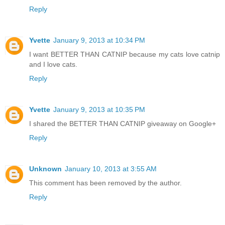
Reply
Yvette
January 9, 2013 at 10:34 PM
I want BETTER THAN CATNIP because my cats love catnip
and I love cats.
Reply
Yvette
January 9, 2013 at 10:35 PM
I shared the BETTER THAN CATNIP giveaway on Google+
Reply
Unknown
January 10, 2013 at 3:55 AM
This comment has been removed by the author.
Reply