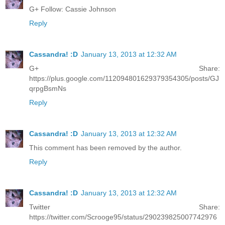
G+ Follow: Cassie Johnson
Reply
Cassandra! :D
January 13, 2013 at 12:32 AM
G+ Share:
https://plus.google.com/112094801629379354305/posts/GJ
qrpgBsmNs
Reply
Cassandra! :D
January 13, 2013 at 12:32 AM
This comment has been removed by the author.
Reply
Cassandra! :D
January 13, 2013 at 12:32 AM
Twitter Share:
https://twitter.com/Scrooge95/status/290239825007742976