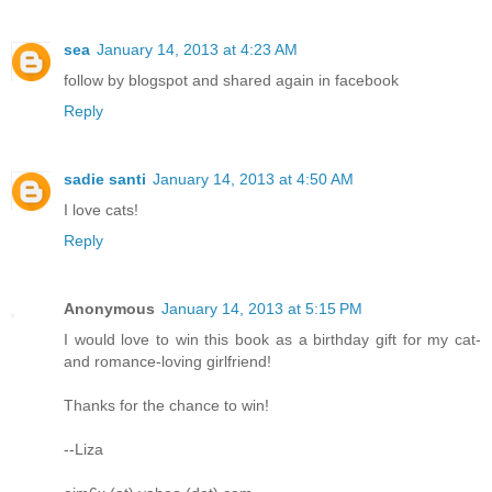
sea
January 14, 2013 at 4:23 AM
follow by blogspot and shared again in facebook
Reply
sadie santi
January 14, 2013 at 4:50 AM
I love cats!
Reply
Anonymous
January 14, 2013 at 5:15 PM
I would love to win this book as a birthday gift for my cat-
and romance-loving girlfriend!
Thanks for the chance to win!
--Liza