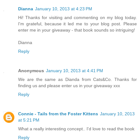
Dianna
January 10, 2013 at 4:23 PM
Hi! Thanks for visiting and commenting on my blog today.
I'm grateful, because it led me to your blog post. Please
enter me in your giveaway - that book sounds so intriguing!
Dianna
Reply
Anonymous
January 10, 2013 at 4:41 PM
We are the same as Dianda from Cats&Co. Thanks for
finding us and please enter us in your giveaway xxx
Reply
Connie - Tails from the Foster Kittens
January 10, 2013
at 5:21 PM
What a really interesting concept.. I'd love to read the book
Reply