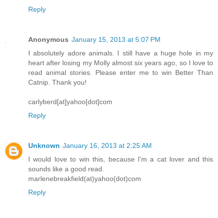
Reply
Anonymous
January 15, 2013 at 5:07 PM
I absolutely adore animals. I still have a huge hole in my
heart after losing my Molly almost six years ago, so I love to
read animal stories. Please enter me to win Better Than
Catnip. Thank you!
carlyberd[at]yahoo[dot]com
Reply
Unknown
January 16, 2013 at 2:25 AM
I would love to win this, because I'm a cat lover and this
sounds like a good read.
marlenebreakfield(at)yahoo(dot)com
Reply