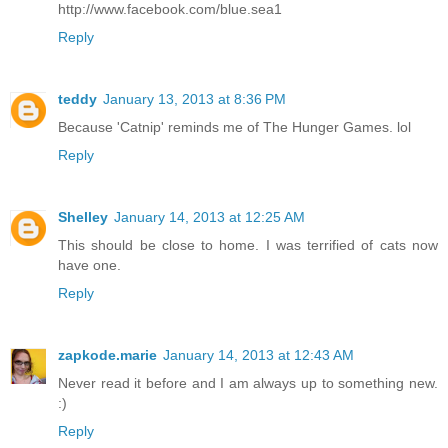
http://www.facebook.com/blue.sea1
Reply
teddy
January 13, 2013 at 8:36 PM
Because 'Catnip' reminds me of The Hunger Games. lol
Reply
Shelley
January 14, 2013 at 12:25 AM
This should be close to home. I was terrified of cats now
have one.
Reply
zapkode.marie
January 14, 2013 at 12:43 AM
Never read it before and I am always up to something new.
:)
Reply