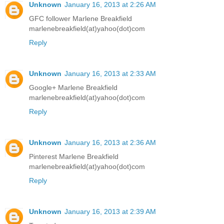
Unknown
January 16, 2013 at 2:26 AM
GFC follower Marlene Breakfield
marlenebreakfield(at)yahoo(dot)com
Reply
Unknown
January 16, 2013 at 2:33 AM
Google+ Marlene Breakfield
marlenebreakfield(at)yahoo(dot)com
Reply
Unknown
January 16, 2013 at 2:36 AM
Pinterest Marlene Breakfield
marlenebreakfield(at)yahoo(dot)com
Reply
Unknown
January 16, 2013 at 2:39 AM