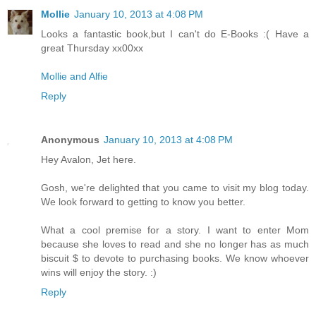
Mollie
January 10, 2013 at 4:08 PM
Looks a fantastic book,but I can't do E-Books :( Have a
great Thursday xx00xx
Mollie and Alfie
Reply
Anonymous
January 10, 2013 at 4:08 PM
Hey Avalon, Jet here.
Gosh, we're delighted that you came to visit my blog today.
We look forward to getting to know you better.
What a cool premise for a story. I want to enter Mom
because she loves to read and she no longer has as much
biscuit $ to devote to purchasing books. We know whoever
wins will enjoy the story. :)
Reply