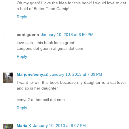
Oh my gosh! I love the idea for this book! I would love to get
a hold of Better Than Catnip!
Reply
coni guerin
January 10, 2013 at 6:50 PM
love cats - this book looks great!
coupons dot guerin at gmail dot com
Reply
Marjorie/cenya2
January 10, 2013 at 7:39 PM
I want to win this book because my daughter is a cat lover
and so is her daughter.
cenya2 at hotmail dot com
Reply
Maria K
January 10, 2013 at 8:07 PM