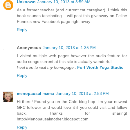
Unknown
January 10, 2013 at 3:59 AM
As a former teacher (and current cat caregiver), I think this
book sounds fascinating. I will post this giveaway on Feline
Funnies new Facebook page right away
Reply
Anonymous
January 10, 2013 at 1:35 PM
I visited multiple web pages however the audio feature for
audio songs current at this site is actually wonderful.
Feel free to visit my homepage
;
Fort Worth Yoga Studio
Reply
menopausal mama
January 10, 2013 at 2:53 PM
Hi there! Found you on the Cafe blog hop. I'm your newest
GFC follower and would love it if you could visit and follow
back. Thanks for sharing!
http://Menopausalmother.blogspot.com
Reply