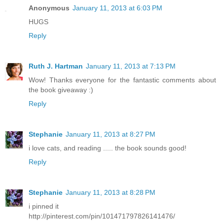
Anonymous
January 11, 2013 at 6:03 PM
HUGS
Reply
Ruth J. Hartman
January 11, 2013 at 7:13 PM
Wow! Thanks everyone for the fantastic comments about
the book giveaway :)
Reply
Stephanie
January 11, 2013 at 8:27 PM
i love cats, and reading ..... the book sounds good!
Reply
Stephanie
January 11, 2013 at 8:28 PM
i pinned it
http://pinterest.com/pin/101471797826141476/