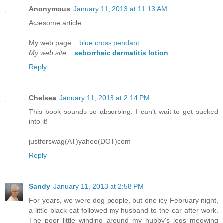
Anonymous
January 11, 2013 at 11:13 AM
Aωeѕomе article.
My web pagе ::
blue cross pendant
My web site
::
seborrheic dermatitis lotion
Reply
Chelsea
January 11, 2013 at 2:14 PM
This book sounds so absorbing. I can’t wait to get sucked
into it!
justforswag(AT)yahoo(DOT)com
Reply
Sandy
January 11, 2013 at 2:58 PM
For years, we were dog people, but one icy February night,
a little black cat followed my husband to the car after work.
The poor little winding around my hubby's legs meowing