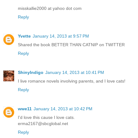
misskallie2000 at yahoo dot com
Reply
Yvette
January 14, 2013 at 9:57 PM
Shared the book BETTER THAN CATNIP on TWITTER
Reply
ShinyIndigo
January 14, 2013 at 10:41 PM
I live romance novels involving parents, and I love cats!
Reply
wwe11
January 14, 2013 at 10:42 PM
I'd love this cause I love cats.
erma2167@sbcglobal.net
Reply