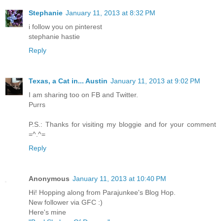
Stephanie
January 11, 2013 at 8:32 PM
i follow you on pinterest
stephanie hastie
Reply
Texas, a Cat in... Austin
January 11, 2013 at 9:02 PM
I am sharing too on FB and Twitter.
Purrs
P.S.: Thanks for visiting my bloggie and for your comment
=^.^=
Reply
Anonymous
January 11, 2013 at 10:40 PM
Hi! Hopping along from Parajunkee's Blog Hop.
New follower via GFC :)
Here's mine