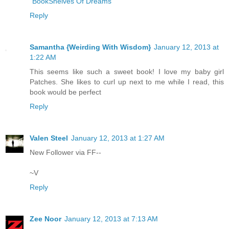
"BookShelves Of Dreams"
Reply
Samantha {Weirding With Wisdom}
January 12, 2013 at
1:22 AM
This seems like such a sweet book! I love my baby girl
Patches. She likes to curl up next to me while I read, this
book would be perfect
Reply
Valen Steel
January 12, 2013 at 1:27 AM
New Follower via FF--
~V
Reply
Zee Noor
January 12, 2013 at 7:13 AM