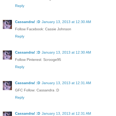
Reply
Cassandra! :D
January 13, 2013 at 12:30 AM
Follow Facebook: Cassie Johnson
Reply
Cassandra! :D
January 13, 2013 at 12:30 AM
Follow Pinterest: Scrooge95
Reply
Cassandra! :D
January 13, 2013 at 12:31 AM
GFC Follow: Cassandra :D
Reply
Cassandra! :D
January 13, 2013 at 12:31 AM