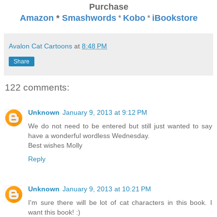
Purchase
Amazon
*
Smashwords
Kobo
iBookstore
*
*
Avalon Cat Cartoons
at
8:48 PM
Share
122 comments:
Unknown
January 9, 2013 at 9:12 PM
We do not need to be entered but still just wanted to say
have a wonderful wordless Wednesday.
Best wishes Molly
Reply
Unknown
January 9, 2013 at 10:21 PM
I'm sure there will be lot of cat characters in this book. I
want this book! :)