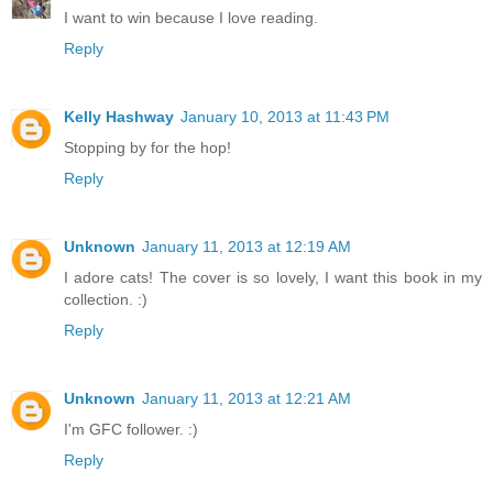
I want to win because I love reading.
Reply
Kelly Hashway
January 10, 2013 at 11:43 PM
Stopping by for the hop!
Reply
Unknown
January 11, 2013 at 12:19 AM
I adore cats! The cover is so lovely, I want this book in my
collection. :)
Reply
Unknown
January 11, 2013 at 12:21 AM
I'm GFC follower. :)
Reply