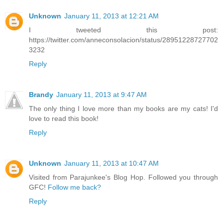
Unknown
January 11, 2013 at 12:21 AM
I tweeted this post:
https://twitter.com/anneconsolacion/status/28951228727702
3232
Reply
Brandy
January 11, 2013 at 9:47 AM
The only thing I love more than my books are my cats! I'd
love to read this book!
Reply
Unknown
January 11, 2013 at 10:47 AM
Visited from Parajunkee's Blog Hop. Followed you through
GFC!
Follow me back?
Reply