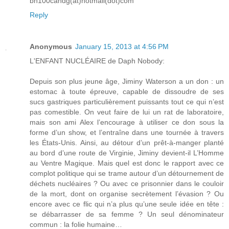
bn100candg(at)hotmail(dot)com
Reply
Anonymous
January 15, 2013 at 4:56 PM
L'ENFANT NUCLÉAIRE de Daph Nobody:
Depuis son plus jeune âge, Jiminy Waterson a un don : un
estomac à toute épreuve, capable de dissoudre de ses
sucs gastriques particulièrement puissants tout ce qui n’est
pas comestible. On veut faire de lui un rat de laboratoire,
mais son ami Alex l’encourage à utiliser ce don sous la
forme d’un show, et l’entraîne dans une tournée à travers
les États-Unis. Ainsi, au détour d’un prêt-à-manger planté
au bord d’une route de Virginie, Jiminy devient-il L’Homme
au Ventre Magique. Mais quel est donc le rapport avec ce
complot politique qui se trame autour d’un détournement de
déchets nucléaires ? Ou avec ce prisonnier dans le couloir
de la mort, dont on organise secrètement l’évasion ? Ou
encore avec ce flic qui n’a plus qu’une seule idée en tête :
se débarrasser de sa femme ? Un seul dénominateur
commun : la folie humaine…