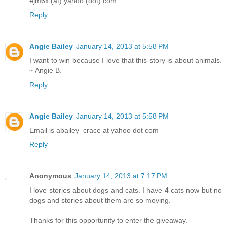
ejm6x (at) yahoo (dot) com
Reply
Angie Bailey
January 14, 2013 at 5:58 PM
I want to win because I love that this story is about animals.
~ Angie B.
Reply
Angie Bailey
January 14, 2013 at 5:58 PM
Email is abailey_crace at yahoo dot com
Reply
Anonymous
January 14, 2013 at 7:17 PM
I love stories about dogs and cats. I have 4 cats now but no
dogs and stories about them are so moving.
Thanks for this opportunity to enter the giveaway.