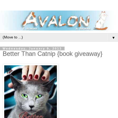
▼
Wednesday, January 9, 2013
Better Than Catnip {book giveaway}