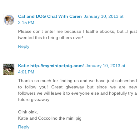
Cat and DOG Chat With Caren
January 10, 2013 at
3:15 PM
Please don't enter me because I loathe ebooks, but...I just
tweeted this to bring others over!
Reply
Katie http://myminipetpig.com/
January 10, 2013 at
4:01 PM
Thanks so much for finding us and we have just subscribed
to follow you! Great giveaway but since we are new
followers we will leave it to everyone else and hopefully try a
future giveaway!
Oink oink,
Katie and Coccolino the mini pig
Reply