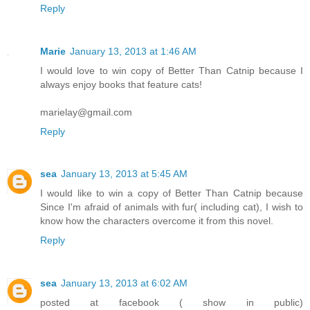
Reply
Marie
January 13, 2013 at 1:46 AM
I would love to win copy of Better Than Catnip because I
always enjoy books that feature cats!
marielay@gmail.com
Reply
sea
January 13, 2013 at 5:45 AM
I would like to win a copy of Better Than Catnip because
Since I'm afraid of animals with fur( including cat), I wish to
know how the characters overcome it from this novel.
Reply
sea
January 13, 2013 at 6:02 AM
posted at facebook ( show in public)