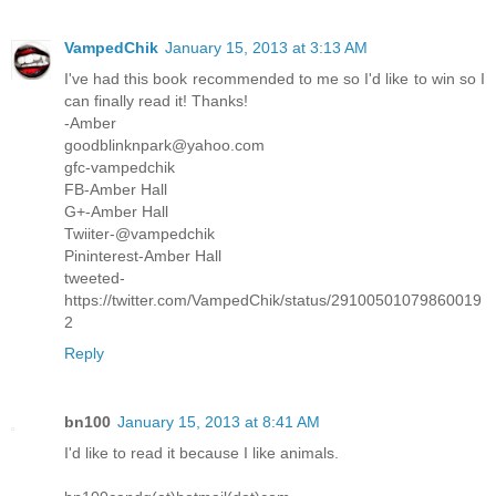
VampedChik
January 15, 2013 at 3:13 AM
I've had this book recommended to me so I'd like to win so I
can finally read it! Thanks!
-Amber
goodblinknpark@yahoo.com
gfc-vampedchik
FB-Amber Hall
G+-Amber Hall
Twiiter-@vampedchik
Pininterest-Amber Hall
tweeted-
https://twitter.com/VampedChik/status/29100501079860019
2
Reply
bn100
January 15, 2013 at 8:41 AM
I'd like to read it because I like animals.