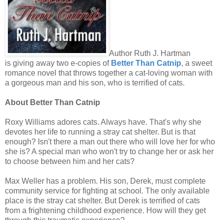
Author Ruth J. Hartman
is giving away two e-copies of
Better Than Catnip
, a sweet
romance novel that throws together a cat-loving woman with
a gorgeous man and his son, who is terrified of cats.
About Better Than Catnip
Roxy Williams adores cats. Always have. That's why she
devotes her life to running a stray cat shelter. But is that
enough? Isn't there a man out there who will love her for who
she is? A special man who won't try to change her or ask her
to choose between him and her cats?
Max Weller has a problem. His son, Derek, must complete
community service for fighting at school. The only available
place is the stray cat shelter. But Derek is terrified of cats
from a frightening childhood experience. How will they get