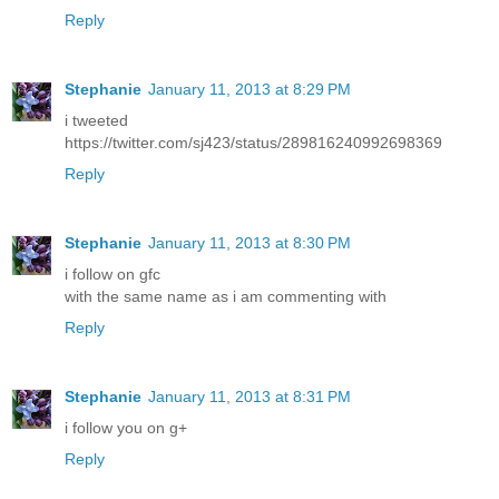
Reply
Stephanie
January 11, 2013 at 8:29 PM
i tweeted
https://twitter.com/sj423/status/289816240992698369
Reply
Stephanie
January 11, 2013 at 8:30 PM
i follow on gfc
with the same name as i am commenting with
Reply
Stephanie
January 11, 2013 at 8:31 PM
i follow you on g+
Reply