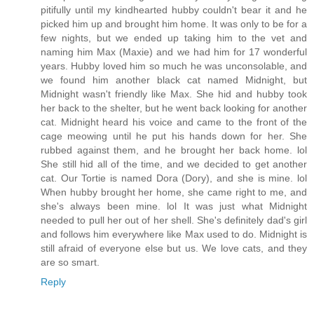
pitifully until my kindhearted hubby couldn't bear it and he
picked him up and brought him home. It was only to be for a
few nights, but we ended up taking him to the vet and
naming him Max (Maxie) and we had him for 17 wonderful
years. Hubby loved him so much he was unconsolable, and
we found him another black cat named Midnight, but
Midnight wasn't friendly like Max. She hid and hubby took
her back to the shelter, but he went back looking for another
cat. Midnight heard his voice and came to the front of the
cage meowing until he put his hands down for her. She
rubbed against them, and he brought her back home. lol
She still hid all of the time, and we decided to get another
cat. Our Tortie is named Dora (Dory), and she is mine. lol
When hubby brought her home, she came right to me, and
she's always been mine. lol It was just what Midnight
needed to pull her out of her shell. She's definitely dad's girl
and follows him everywhere like Max used to do. Midnight is
still afraid of everyone else but us. We love cats, and they
are so smart.
Reply