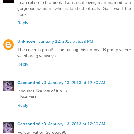
I can relate to the book. I am a cat-loving man married to a
gorgeous woman, who is terrified of cats. So I want the
book...
Reply
Unknown
January 12, 2013 at 5:29 PM
The cover is great! I'll be putting this on my FB group where
we share giveaways. :)
Reply
Cassandra! :D
January 13, 2013 at 12:30 AM
It sounds like lots of fun. :)
I love cats
Reply
Cassandra! :D
January 13, 2013 at 12:30 AM
Follow Twitter: Scrooge95